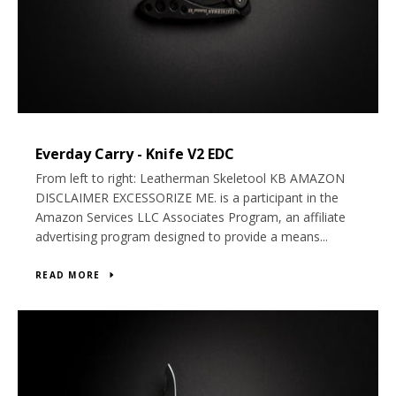
Everday Carry - Knife V2 EDC
From left to right: Leatherman Skeletool KB AMAZON
DISCLAIMER EXCESSORIZE ME. is a participant in the
Amazon Services LLC Associates Program, an affiliate
advertising program designed to provide a means...
READ MORE