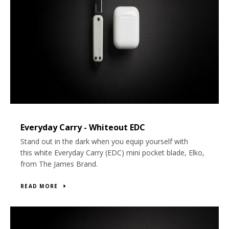
Everyday Carry - Whiteout EDC
Stand out in the dark when you equip yourself with
this white Everyday Carry (EDC) mini pocket blade, Elko,
from The James Brand.
READ MORE