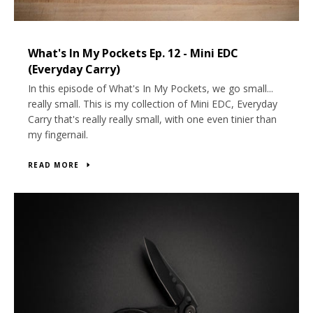
What's In My Pockets Ep. 12 - Mini EDC
(Everyday Carry)
In this episode of What's In My Pockets, we go small...
really small. This is my collection of Mini EDC, Everyday
Carry that's really really small, with one even tinier than
my fingernail.
Twitter
Instagram
YouTube
READ MORE
SEARCH
AGAIN