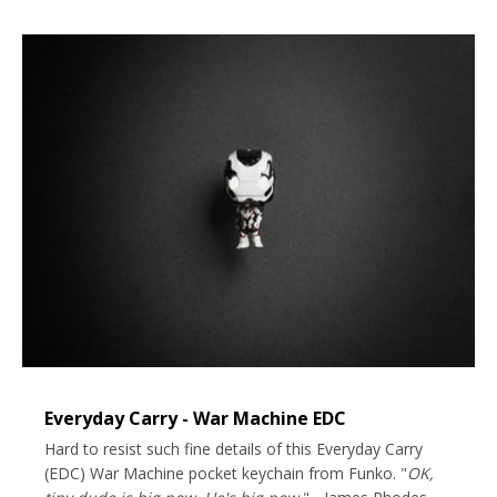
Everyday Carry - War Machine EDC
Hard to resist such fine details of this Everyday Carry
(EDC) War Machine pocket keychain from Funko. "
OK,