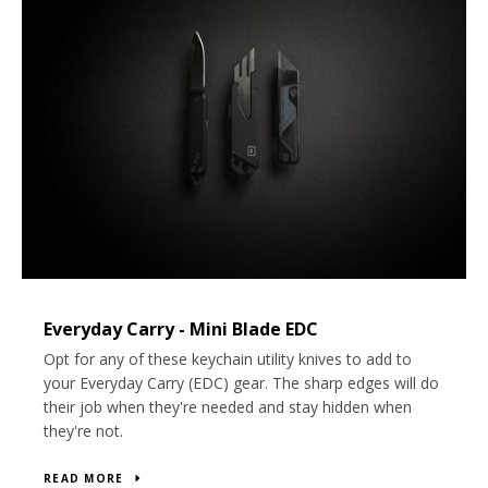
Everyday Carry - Mini Blade EDC
Opt for any of these keychain
utility knives
to add to
your Everyday Carry (EDC) gear. The sharp edges will do
their job when they're needed and stay hidden when
they're not.
READ MORE