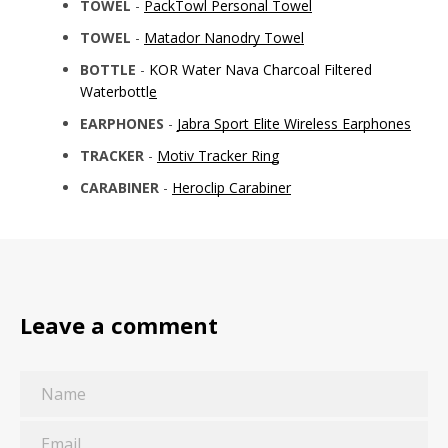
TOWEL
-
PackTowl Personal Towel
TOWEL
-
Matador Nanodry Towel
BOTTLE
-
KOR Water Nava Charcoal Filtered
Waterbottle
EARPHONES
-
Jabra Sport Elite Wireless Earphones
TRACKER
-
Motiv Tracker Ring
CARABINER
-
Heroclip Carabiner
Leave a comment
Name
Email