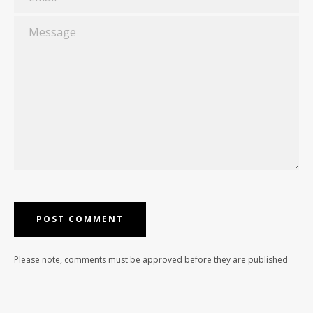
Message
Please note, comments must be approved before they are published