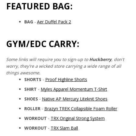
FEATURED BAG:
BAG
-
Aer Duffel Pack 2
GYM/EDC CARRY:
Some links will require you to sign-up to
Huckberry
, don't
worry, they're a wicked store carrying a wide range of all
things awesome.
SHORTS
-
Proof Highline Shorts
SHIRT
-
Myles Apparel Momentum T-Shirt
SHOES
-
Native AP Mercury Liteknit Shoes
ROLLER
-
Brazyn TREK Collapsible Foam Roller
WORKOUT
-
TRX Original Strong System
WORKOUT
-
TRX Slam Ball