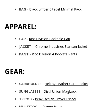
BAG
-
Black Ember Citadel Minimal Pack
APPAREL:
CAP
-
Riot Division Packable Cap
JACKET
-
Chrome Industries Stanton Jacket
PANT
-
Riot Division 4 Pockets Pants
GEAR:
CARDHOLDER
-
Bellroy Leather Card Pocket
SUNGLASSES
-
Distil Union MagLock
TRIPOD
-
Peak Design Travel Tripod
MULTITOOL
-
Dango Hook