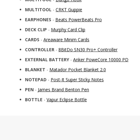
MULTITOOL
-
CRKT Guppie
EARPHONES
-
Beats PowerBeats Pro
DECK CLIP
-
Murphy Card Clip
CARDS
-
Areaware Minim Cards
CONTROLLER
-
8BitDo SN30 Pro+ Controller
EXTERNAL BATTERY
-
Anker PoweCore 10000 PD
BLANKET
-
Matador Pocket Blanket 2.0
NOTEPAD
-
Post-It Super Sticky Notes
PEN
-
James Brand Benton Pen
BOTTLE
-
Vapur Eclipse Bottle