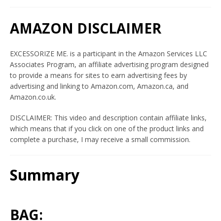
AMAZON DISCLAIMER
EXCESSORIZE ME. is a participant in the Amazon Services LLC
Associates Program, an affiliate advertising program designed
to provide a means for sites to earn advertising fees by
advertising and linking to Amazon.com, Amazon.ca, and
Amazon.co.uk.
Twitter
Instagram
YouTube
DISCLAIMER: This video and description contain affiliate links,
which means that if you click on one of the product links and
complete a purchase, I may receive a small commission.
SEARCH
Summary
AGAIN
BAG: