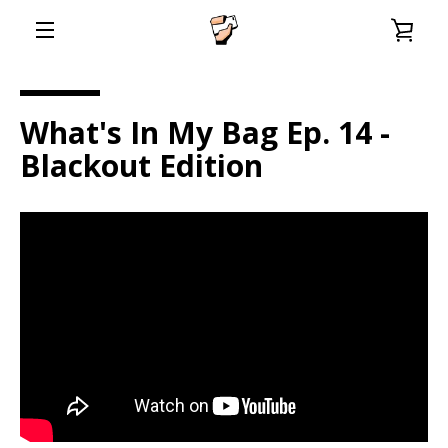
Skip
VIE
to
content
EXPAND
CAR
NAVIGATION
What's In My Bag Ep. 14 -
Blackout Edition