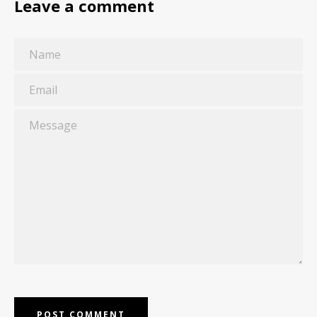
Leave a comment
Name
Email
Message