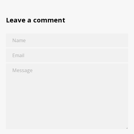
Leave a comment
Name
Email
Message