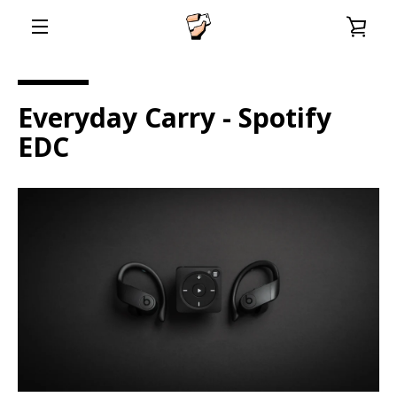
Skip
VIE
to
content
EXPAND
CAR
NAVIGATION
Everyday Carry - Spotify
EDC