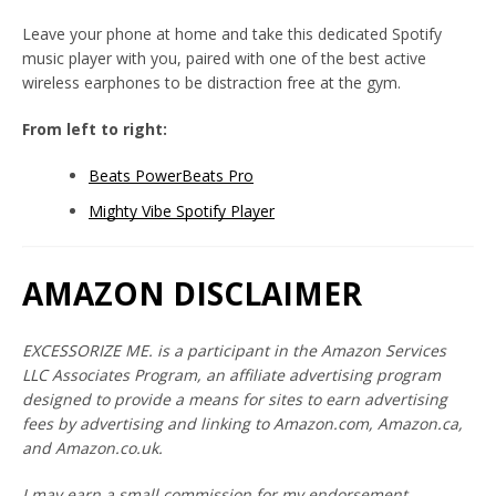
Leave your phone at home and take this dedicated Spotify
music player with you, paired with one of the best active
wireless earphones to be distraction free at the gym.
From left to right:
Beats PowerBeats Pro
Mighty Vibe Spotify Player
Twitter
Instagram
YouTube
AMAZON DISCLAIMER
SEARCH
EXCESSORIZE ME. is a participant in the Amazon Services
LLC Associates Program, an affiliate advertising program
AGAIN
designed to provide a means for sites to earn advertising
fees by advertising and linking to Amazon.com, Amazon.ca,
and Amazon.co.uk.
I may earn a small commission for my endorsement,