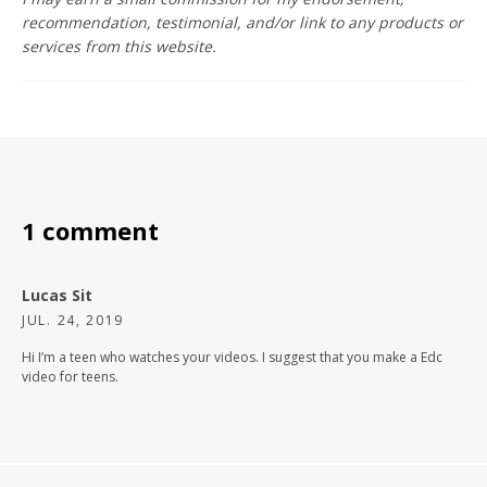
recommendation, testimonial, and/or link to any products or
services from this website.
1 comment
Lucas Sit
JUL. 24, 2019
Hi I’m a teen who watches your videos. I suggest that you make a Edc
video for teens.