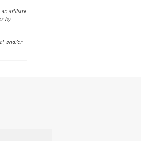
n affiliate
es by
l, and/or