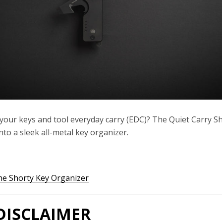
your keys and tool everyday carry (EDC)? The Quiet Carry S
Twitter
Instagram
YouTube
to a sleek all-metal key organizer.
he Shorty Key Organizer
SEARCH
AGAIN
ISCLAIMER