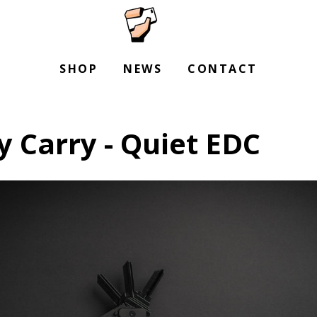
SHOP
NEWS
CONTACT
 Carry - Quiet EDC