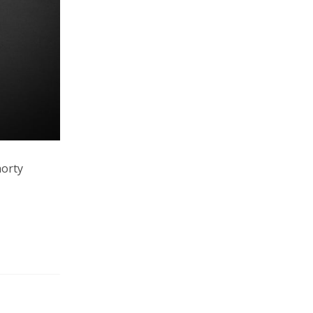
horty