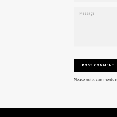
Message
Please note, comments m