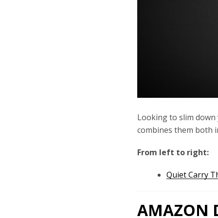
Looking to slim down 
combines them both in
From left to right:
Quiet Carry T
AMAZON D