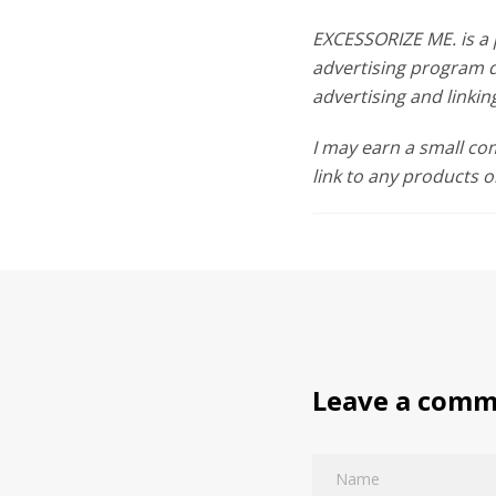
EXCESSORIZE ME. is a 
advertising program d
advertising and link
I may earn a small c
link to any products o
Leave a com
Name