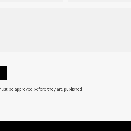
ust be approved before they are published