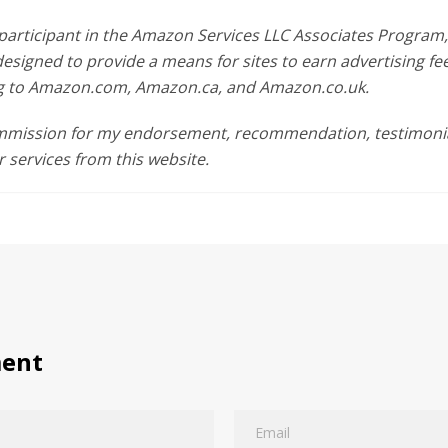
participant in the Amazon Services LLC Associates Program, a
esigned to provide a means for sites to earn advertising fe
ing to Amazon.com, Amazon.ca, and Amazon.co.uk.
ommission for my endorsement, recommendation, testimonia
r services from this website.
ment
Email