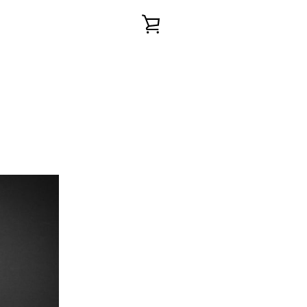
VIEW
CART