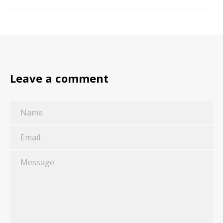
Leave a comment
Name
Email
Message