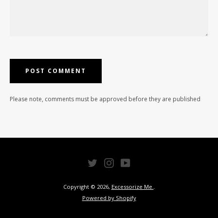
Please note, comments must be approved before they are published
Twitter
Instagram
YouTube
Copyright © 2026,
Excessorize Me.
.
Powered by Shopify