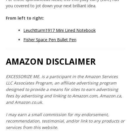
you covered to jot down your next brilliant idea.
From left to right:
Leuchtturm1917 Mini Lined Notebook
Fisher Space Pen Bullet Pen
AMAZON DISCLAIMER
Twitter
Instagram
YouTube
EXCESSORIZE ME. is a participant in the Amazon Services
LLC Associates Program, an affiliate advertising program
designed to provide a means for sites to earn advertising
SEARCH
fees by advertising and linking to Amazon.com, Amazon.ca,
and Amazon.co.uk.
AGAIN
I may earn a small commission for my endorsement,
recommendation, testimonial, and/or link to any products or
services from this website.