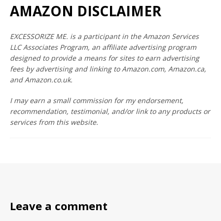
AMAZON DISCLAIMER
EXCESSORIZE ME. is a participant in the Amazon Services
LLC Associates Program, an affiliate advertising program
designed to provide a means for sites to earn advertising
fees by advertising and linking to Amazon.com, Amazon.ca,
and Amazon.co.uk.
I may earn a small commission for my endorsement,
recommendation, testimonial, and/or link to any products or
services from this website.
Leave a comment