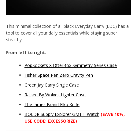
This minimal collection of all black Everyday Carry (EDC) has a
tool to cover all your daily essentials while staying super
stealthy.
From left to right:
Twitter
Instagram
YouTube
PopSockets X OtterBox Symmetry Series Case
Fisher Space Pen Zero Gravity Pen
Green Jay Carry Single Case
SEARCH
Raised By Wolves Lighter Case
The James Brand Elko Knife
AGAIN
BOLDR Supply Explorer GMT II Watch
(SAVE 10%,
USE CODE: EXCESSORIZE)