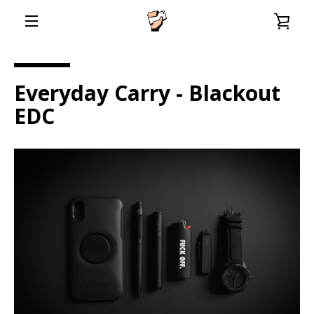
Skip
VIE
to
content
EXPAND
CAR
NAVIGATION
Everyday Carry - Blackout
EDC