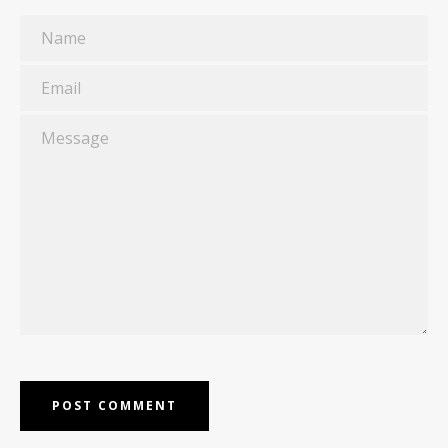
Name
Email
Message